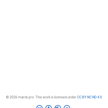
© 2026 marcb.pro. This work is licensed under
CC BY NC ND 4.0