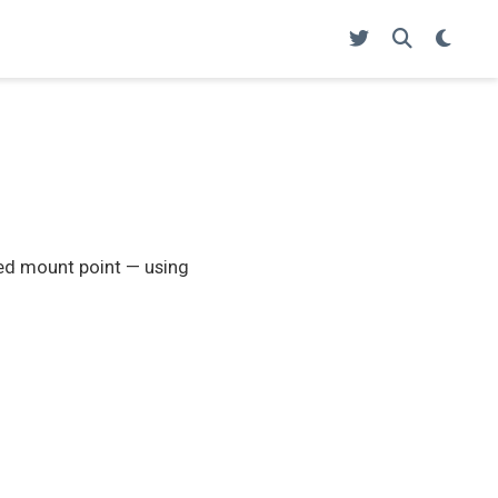
ied mount point — using