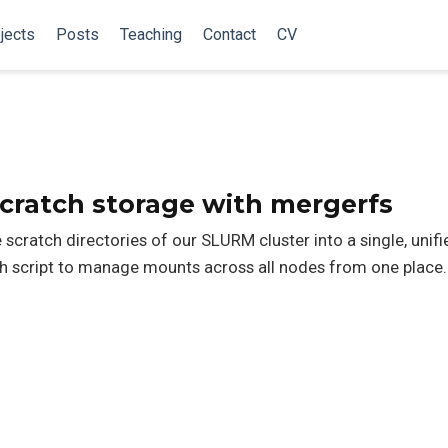
jects
Posts
Teaching
Contact
CV
cratch storage with mergerfs
scratch directories of our SLURM cluster into a single, unif
h script to manage mounts across all nodes from one place.