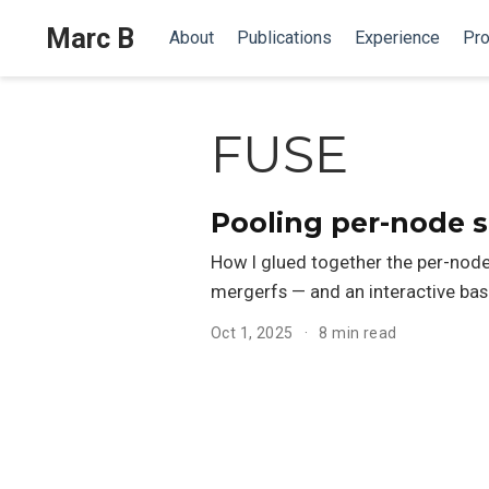
Marc B
About
Publications
Experience
Pro
FUSE
Pooling per-node s
How I glued together the per-node 
mergerfs — and an interactive bas
Oct 1, 2025
8 min read