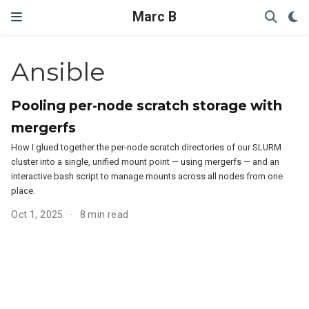
Marc B
Ansible
Pooling per-node scratch storage with
mergerfs
How I glued together the per-node scratch directories of our SLURM
cluster into a single, unified mount point — using mergerfs — and an
interactive bash script to manage mounts across all nodes from one
place.
Oct 1, 2025
8 min read