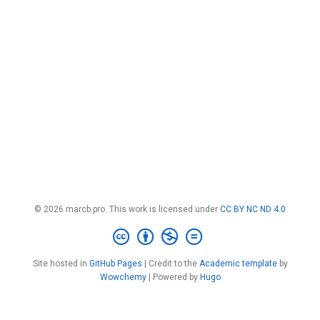
© 2026 marcb.pro. This work is licensed under
CC BY NC ND 4.0
Site hosted in
GitHub Pages
| Credit to the
Academic template
by
Wowchemy
| Powered by
Hugo